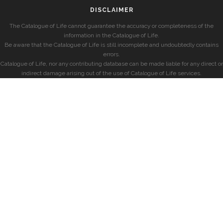
DISCLAIMER
The Catalogue of Life cannot guarantee the accuracy or completeness of the
information in the Catalogue of Life.
Be aware that the Catalogue of Life is still incomplete and undoubtedly contains
errors.
Catalogue of Life, nor any contributing database can be made liable for any direct or
indirect damage arising out of the use of Catalogue of Life services.