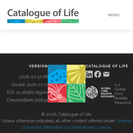
MENU
DATA
HOW TO
VERSION
CATALOGUE OF LIFE
TOOLS
2026-07-17 XR
Issued:
2026-07-17
is a
Global
BUILDING COL
DOI:
10.48580/dgykv
Core
Biodata
ChecklistBank:
315834
Resource
ABOUT
© 2026, Catalogue of Life.
Unless otherwise indicated, all other content offered under
Creative
Commons Attribution 4.0 International License
.