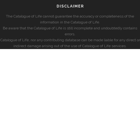
DISCLAIMER
The Catalogue of Life cannot guarantee the accuracy or completeness of the
information in the Catalogue of Life.
Be aware that the Catalogue of Life is still incomplete and undoubtedly contains
errors.
Catalogue of Life, nor any contributing database can be made liable for any direct or
indirect damage arising out of the use of Catalogue of Life services.