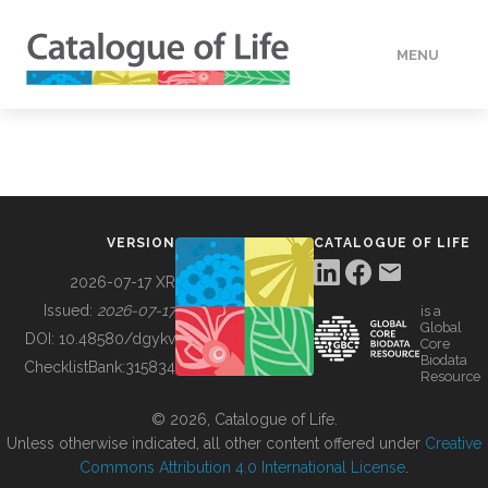
MENU
DATA
HOW TO
VERSION
CATALOGUE OF LIFE
TOOLS
2026-07-17 XR
Issued:
2026-07-17
is a
Global
BUILDING COL
DOI:
10.48580/dgykv
Core
Biodata
ChecklistBank:
315834
Resource
ABOUT
© 2026, Catalogue of Life.
Unless otherwise indicated, all other content offered under
Creative
Commons Attribution 4.0 International License
.