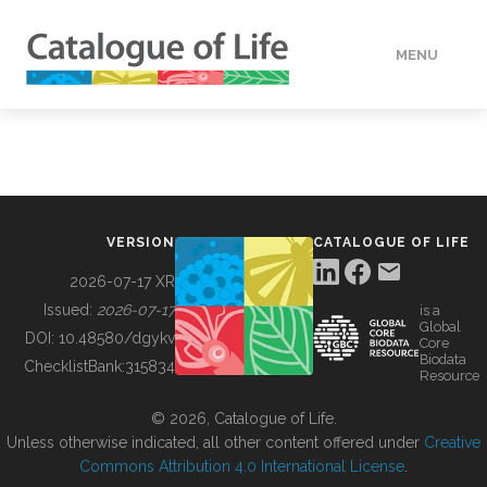
MENU
DATA
HOW TO
VERSION
CATALOGUE OF LIFE
TOOLS
2026-07-17 XR
Issued:
2026-07-17
is a
Global
BUILDING COL
DOI:
10.48580/dgykv
Core
Biodata
ChecklistBank:
315834
Resource
ABOUT
© 2026, Catalogue of Life.
Unless otherwise indicated, all other content offered under
Creative
Commons Attribution 4.0 International License
.