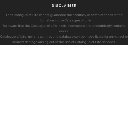
DISCLAIMER
The Catalogue of Life cannot guarantee the accuracy or completeness of the
information in the Catalogue of Life.
Be aware that the Catalogue of Life is still incomplete and undoubtedly contains
errors.
Catalogue of Life, nor any contributing database can be made liable for any direct or
indirect damage arising out of the use of Catalogue of Life services.