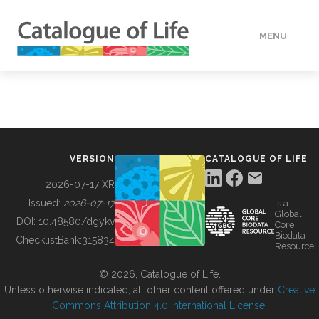
MENU
DATA
HOW TO
VERSION
CATALOGUE OF LIFE
TOOLS
2026-07-17 XR
Issued:
2026-07-17
is a
Global
BUILDING COL
DOI:
10.48580/dgykv
Core
Biodata
ChecklistBank:
315834
Resource
ABOUT
© 2026, Catalogue of Life.
Unless otherwise indicated, all other content offered under
Creative
Commons Attribution 4.0 International License
.