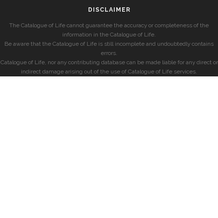
DISCLAIMER
The Catalogue of Life cannot guarantee the accuracy or completeness of the
information in the Catalogue of Life.
Be aware that the Catalogue of Life is still incomplete and undoubtedly contains
errors.
Catalogue of Life, nor any contributing database can be made liable for any direct or
indirect damage arising out of the use of Catalogue of Life services.