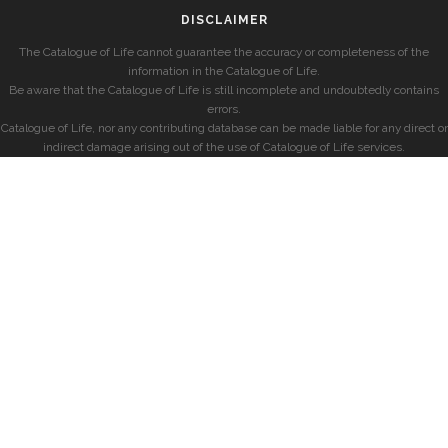
DISCLAIMER
The Catalogue of Life cannot guarantee the accuracy or completeness of the
information in the Catalogue of Life.
Be aware that the Catalogue of Life is still incomplete and undoubtedly contains
errors.
Catalogue of Life, nor any contributing database can be made liable for any direct or
indirect damage arising out of the use of Catalogue of Life services.