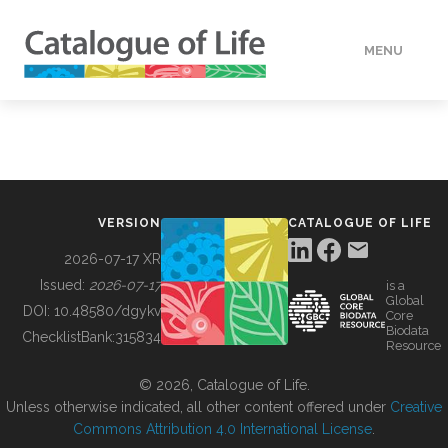
MENU
DATA
HOW TO
VERSION
CATALOGUE OF LIFE
TOOLS
2026-07-17 XR
Issued:
2026-07-17
is a
Global
BUILDING COL
DOI:
10.48580/dgykv
Core
Biodata
ChecklistBank:
315834
Resource
ABOUT
© 2026, Catalogue of Life.
Unless otherwise indicated, all other content offered under
Creative
Commons Attribution 4.0 International License
.