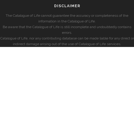
DISCLAIMER
The Catalogue of Life cannot guarantee the accuracy or completeness of the
information in the Catalogue of Life.
Be aware that the Catalogue of Life is still incomplete and undoubtedly contains
errors.
Catalogue of Life, nor any contributing database can be made liable for any direct or
indirect damage arising out of the use of Catalogue of Life services.