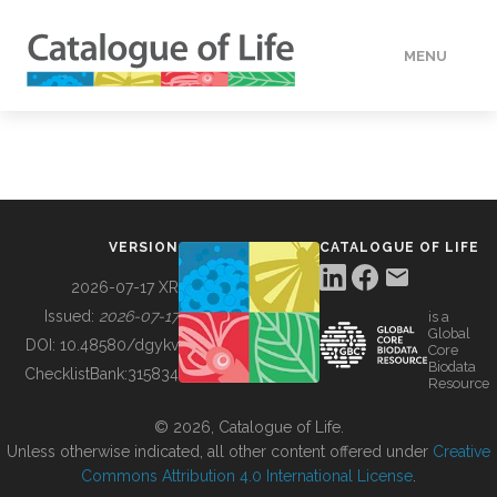
MENU
DATA
HOW TO
VERSION
CATALOGUE OF LIFE
TOOLS
2026-07-17 XR
Issued:
2026-07-17
is a
Global
BUILDING COL
DOI:
10.48580/dgykv
Core
Biodata
ChecklistBank:
315834
Resource
ABOUT
© 2026, Catalogue of Life.
Unless otherwise indicated, all other content offered under
Creative
Commons Attribution 4.0 International License
.