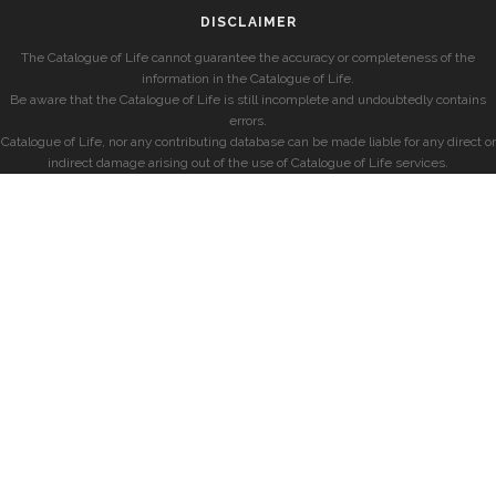
DISCLAIMER
The Catalogue of Life cannot guarantee the accuracy or completeness of the
information in the Catalogue of Life.
Be aware that the Catalogue of Life is still incomplete and undoubtedly contains
errors.
Catalogue of Life, nor any contributing database can be made liable for any direct or
indirect damage arising out of the use of Catalogue of Life services.