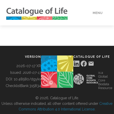
MENU
DATA
HOW TO
VERSION
CATALOGUE OF LIFE
TOOLS
2026-07-17 XR
Issued:
2026-07-17
is a
Global
BUILDING COL
DOI:
10.48580/dgykv
Core
Biodata
ChecklistBank:
315834
Resource
ABOUT
© 2026, Catalogue of Life.
Unless otherwise indicated, all other content offered under
Creative
Commons Attribution 4.0 International License
.