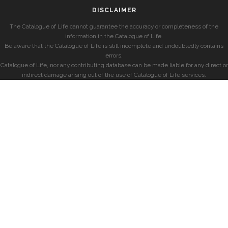
DISCLAIMER
The Catalogue of Life cannot guarantee the accuracy or completeness of the
information in the Catalogue of Life.
Be aware that the Catalogue of Life is still incomplete and undoubtedly contains
errors.
Catalogue of Life, nor any contributing database can be made liable for any direct or
indirect damage arising out of the use of Catalogue of Life services.