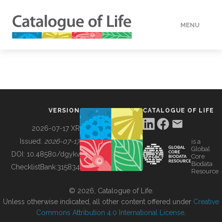
MENU
DATA
HOW TO
VERSION
CATALOGUE OF LIFE
TOOLS
2026-07-17 XR
Issued:
2026-07-17
is a
Global
BUILDING COL
DOI:
10.48580/dgykv
Core
Biodata
ChecklistBank:
315834
Resource
ABOUT
© 2026, Catalogue of Life.
Unless otherwise indicated, all other content offered under
Creative
Commons Attribution 4.0 International License
.