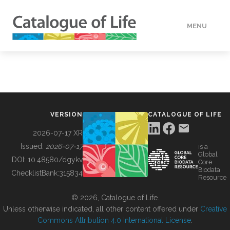
MENU
DATA
HOW TO
VERSION
CATALOGUE OF LIFE
TOOLS
2026-07-17 XR
Issued:
2026-07-17
is a
Global
BUILDING COL
DOI:
10.48580/dgykv
Core
Biodata
ChecklistBank:
315834
Resource
ABOUT
© 2026, Catalogue of Life.
Unless otherwise indicated, all other content offered under
Creative
Commons Attribution 4.0 International License
.