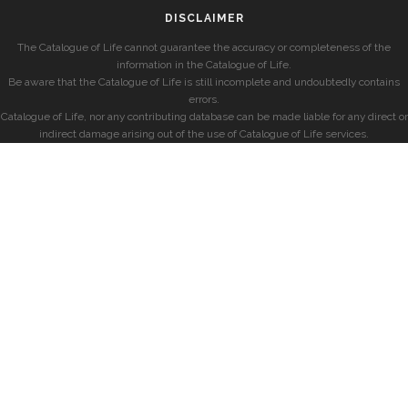
DISCLAIMER
The Catalogue of Life cannot guarantee the accuracy or completeness of the
information in the Catalogue of Life.
Be aware that the Catalogue of Life is still incomplete and undoubtedly contains
errors.
Catalogue of Life, nor any contributing database can be made liable for any direct or
indirect damage arising out of the use of Catalogue of Life services.