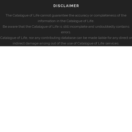
DISCLAIMER
The Catalogue of Life cannot guarantee the accuracy or completeness of the
information in the Catalogue of Life.
Be aware that the Catalogue of Life is still incomplete and undoubtedly contains
errors.
Catalogue of Life, nor any contributing database can be made liable for any direct or
indirect damage arising out of the use of Catalogue of Life services.