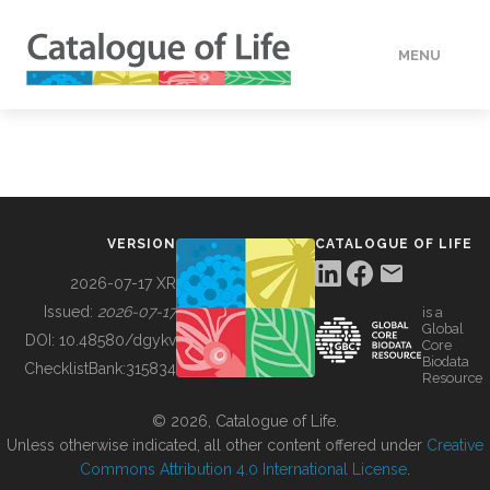
MENU
DATA
HOW TO
VERSION
CATALOGUE OF LIFE
TOOLS
2026-07-17 XR
Issued:
2026-07-17
is a
Global
BUILDING COL
DOI:
10.48580/dgykv
Core
Biodata
ChecklistBank:
315834
Resource
ABOUT
© 2026, Catalogue of Life.
Unless otherwise indicated, all other content offered under
Creative
Commons Attribution 4.0 International License
.