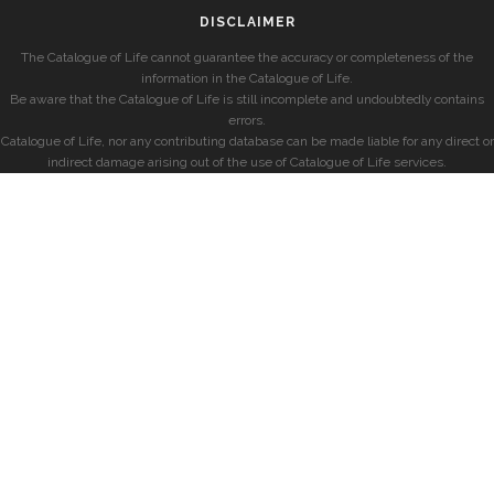
DISCLAIMER
The Catalogue of Life cannot guarantee the accuracy or completeness of the
information in the Catalogue of Life.
Be aware that the Catalogue of Life is still incomplete and undoubtedly contains
errors.
Catalogue of Life, nor any contributing database can be made liable for any direct or
indirect damage arising out of the use of Catalogue of Life services.