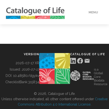
MENU
DATA
HOW TO
VERSION
CATALOGUE OF LIFE
TOOLS
2026-07-17 XR
Issued:
2026-07-17
is a
Global
BUILDING COL
DOI:
10.48580/dgykv
Core
Biodata
ChecklistBank:
315834
Resource
ABOUT
© 2026, Catalogue of Life.
Unless otherwise indicated, all other content offered under
Creative
Commons Attribution 4.0 International License
.