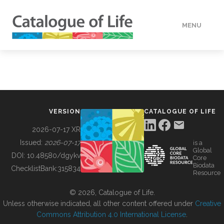
MENU
DATA
HOW TO
VERSION
CATALOGUE OF LIFE
TOOLS
2026-07-17 XR
Issued:
2026-07-17
is a
Global
BUILDING COL
DOI:
10.48580/dgykv
Core
Biodata
ChecklistBank:
315834
Resource
ABOUT
© 2026, Catalogue of Life.
Unless otherwise indicated, all other content offered under
Creative
Commons Attribution 4.0 International License
.