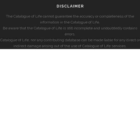
DISCLAIMER
The Catalogue of Life cannot guarantee the accuracy or completeness of the
information in the Catalogue of Life.
Be aware that the Catalogue of Life is still incomplete and undoubtedly contains
errors.
Catalogue of Life, nor any contributing database can be made liable for any direct or
indirect damage arising out of the use of Catalogue of Life services.