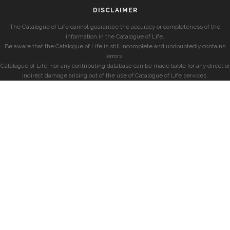
DISCLAIMER
The Catalogue of Life cannot guarantee the accuracy or completeness of the
information in the Catalogue of Life.
Be aware that the Catalogue of Life is still incomplete and undoubtedly contains
errors.
Catalogue of Life, nor any contributing database can be made liable for any direct or
indirect damage arising out of the use of Catalogue of Life services.