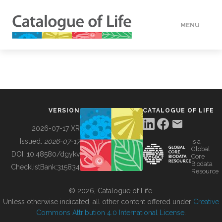
MENU
DATA
HOW TO
VERSION
CATALOGUE OF LIFE
TOOLS
2026-07-17 XR
Issued:
2026-07-17
is a
Global
BUILDING COL
DOI:
10.48580/dgykv
Core
Biodata
ChecklistBank:
315834
Resource
ABOUT
© 2026, Catalogue of Life.
Unless otherwise indicated, all other content offered under
Creative
Commons Attribution 4.0 International License
.