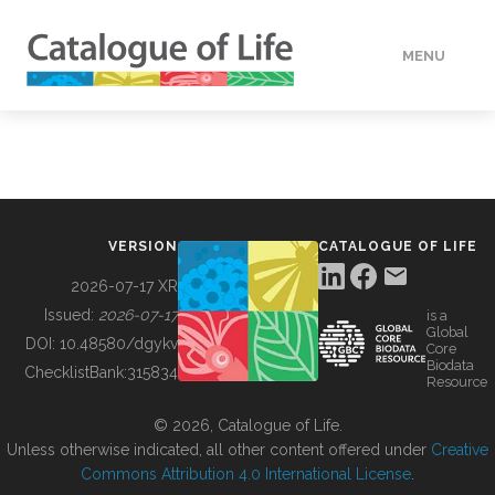
MENU
DATA
HOW TO
VERSION
CATALOGUE OF LIFE
TOOLS
2026-07-17 XR
Issued:
2026-07-17
is a
Global
BUILDING COL
DOI:
10.48580/dgykv
Core
Biodata
ChecklistBank:
315834
Resource
ABOUT
© 2026, Catalogue of Life.
Unless otherwise indicated, all other content offered under
Creative
Commons Attribution 4.0 International License
.