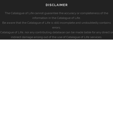
DISCLAIMER
The Catalogue of Life cannot guarantee the accuracy or completeness of the
information in the Catalogue of Life.
Be aware that the Catalogue of Life is still incomplete and undoubtedly contains
errors.
Catalogue of Life, nor any contributing database can be made liable for any direct or
indirect damage arising out of the use of Catalogue of Life services.