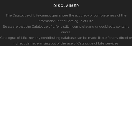
DISCLAIMER
The Catalogue of Life cannot guarantee the accuracy or completeness of the
information in the Catalogue of Life.
Be aware that the Catalogue of Life is still incomplete and undoubtedly contains
errors.
Catalogue of Life, nor any contributing database can be made liable for any direct or
indirect damage arising out of the use of Catalogue of Life services.