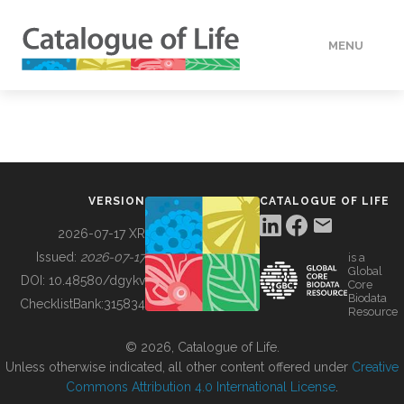
MENU
DATA
HOW TO
VERSION
CATALOGUE OF LIFE
TOOLS
2026-07-17 XR
Issued:
2026-07-17
is a
Global
BUILDING COL
DOI:
10.48580/dgykv
Core
Biodata
ChecklistBank:
315834
Resource
ABOUT
© 2026, Catalogue of Life.
Unless otherwise indicated, all other content offered under
Creative
Commons Attribution 4.0 International License
.