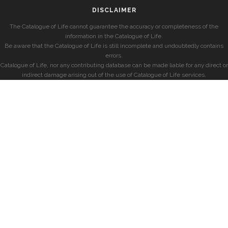
DISCLAIMER
The Catalogue of Life cannot guarantee the accuracy or completeness of the
information in the Catalogue of Life.
Be aware that the Catalogue of Life is still incomplete and undoubtedly contains
errors.
Catalogue of Life, nor any contributing database can be made liable for any direct or
indirect damage arising out of the use of Catalogue of Life services.