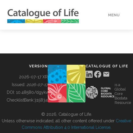
MENU
DATA
HOW TO
VERSION
CATALOGUE OF LIFE
TOOLS
2026-07-17 XR
Issued:
2026-07-17
is a
Global
BUILDING COL
DOI:
10.48580/dgykv
Core
Biodata
ChecklistBank:
315834
Resource
ABOUT
© 2026, Catalogue of Life.
Unless otherwise indicated, all other content offered under
Creative
Commons Attribution 4.0 International License
.