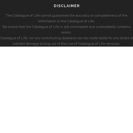
DISCLAIMER
The Catalogue of Life cannot guarantee the accuracy or completeness of the
information in the Catalogue of Life.
Be aware that the Catalogue of Life is still incomplete and undoubtedly contains
errors.
Catalogue of Life, nor any contributing database can be made liable for any direct or
indirect damage arising out of the use of Catalogue of Life services.