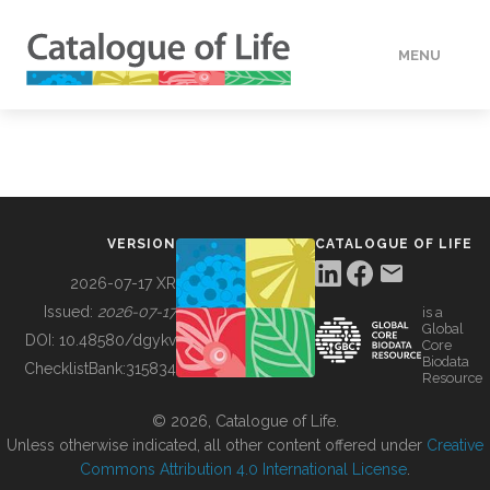
MENU
DATA
HOW TO
VERSION
CATALOGUE OF LIFE
TOOLS
2026-07-17 XR
Issued:
2026-07-17
is a
Global
BUILDING COL
DOI:
10.48580/dgykv
Core
Biodata
ChecklistBank:
315834
Resource
ABOUT
© 2026, Catalogue of Life.
Unless otherwise indicated, all other content offered under
Creative
Commons Attribution 4.0 International License
.