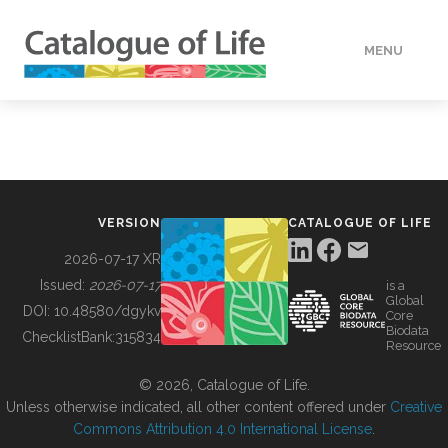
MENU
DATA
HOW TO
VERSION
CATALOGUE OF LIFE
TOOLS
2026-07-17 XR
Issued:
2026-07-17
is a
Global
BUILDING COL
DOI:
10.48580/dgykv
Core
Biodata
ChecklistBank:
315834
Resource
ABOUT
© 2026, Catalogue of Life.
Unless otherwise indicated, all other content offered under
Creative
Commons Attribution 4.0 International License
.