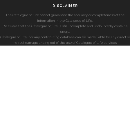
DISCLAIMER
The Catalogue of Life cannot guarantee the accuracy or completeness of the
information in the Catalogue of Life.
Be aware that the Catalogue of Life is still incomplete and undoubtedly contains
errors.
Catalogue of Life, nor any contributing database can be made liable for any direct or
indirect damage arising out of the use of Catalogue of Life services.