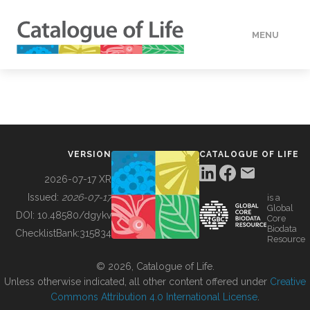
MENU
DATA
HOW TO
VERSION
CATALOGUE OF LIFE
TOOLS
2026-07-17 XR
Issued:
2026-07-17
is a
Global
BUILDING COL
DOI:
10.48580/dgykv
Core
Biodata
ChecklistBank:
315834
Resource
ABOUT
© 2026, Catalogue of Life.
Unless otherwise indicated, all other content offered under
Creative
Commons Attribution 4.0 International License
.