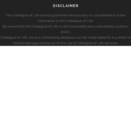
DISCLAIMER
The Catalogue of Life cannot guarantee the accuracy or completeness of the
information in the Catalogue of Life.
Be aware that the Catalogue of Life is still incomplete and undoubtedly contains
errors.
Catalogue of Life, nor any contributing database can be made liable for any direct or
indirect damage arising out of the use of Catalogue of Life services.