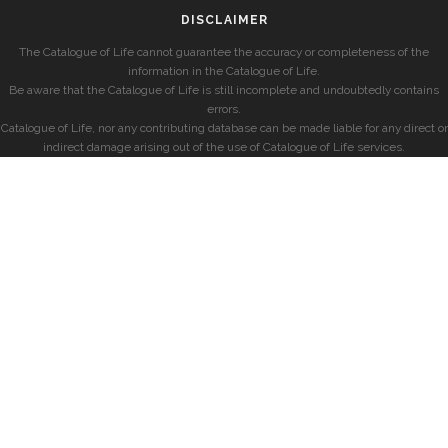
DISCLAIMER
The Catalogue of Life cannot guarantee the accuracy or completeness of the
information in the Catalogue of Life.
Be aware that the Catalogue of Life is still incomplete and undoubtedly contains
errors.
Catalogue of Life, nor any contributing database can be made liable for any direct or
indirect damage arising out of the use of Catalogue of Life services.