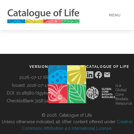
MENU
DATA
HOW TO
VERSION
CATALOGUE OF LIFE
TOOLS
2026-07-17 XR
Issued:
2026-07-17
is a
Global
BUILDING COL
DOI:
10.48580/dgykv
Core
Biodata
ChecklistBank:
315834
Resource
ABOUT
© 2026, Catalogue of Life.
Unless otherwise indicated, all other content offered under
Creative
Commons Attribution 4.0 International License
.