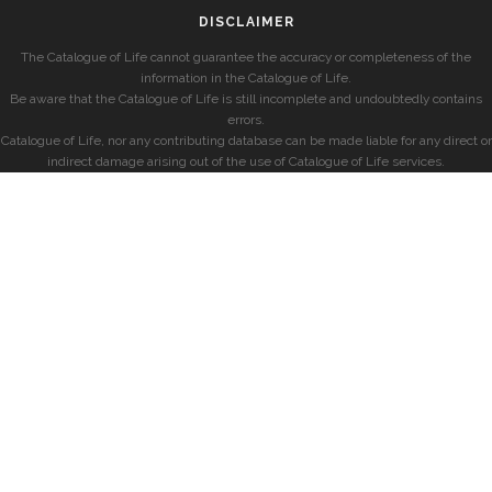
DISCLAIMER
The Catalogue of Life cannot guarantee the accuracy or completeness of the
information in the Catalogue of Life.
Be aware that the Catalogue of Life is still incomplete and undoubtedly contains
errors.
Catalogue of Life, nor any contributing database can be made liable for any direct or
indirect damage arising out of the use of Catalogue of Life services.