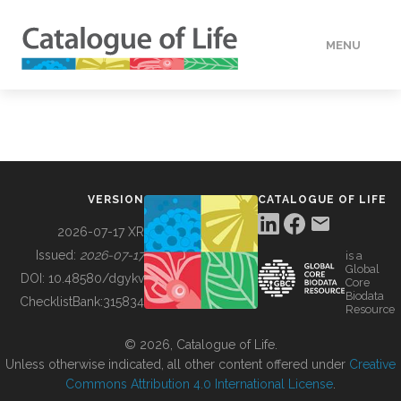
MENU
DATA
HOW TO
VERSION
CATALOGUE OF LIFE
TOOLS
2026-07-17 XR
Issued:
2026-07-17
is a
Global
BUILDING COL
DOI:
10.48580/dgykv
Core
Biodata
ChecklistBank:
315834
Resource
ABOUT
© 2026, Catalogue of Life.
Unless otherwise indicated, all other content offered under
Creative
Commons Attribution 4.0 International License
.