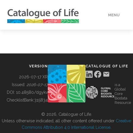
MENU
DATA
HOW TO
VERSION
CATALOGUE OF LIFE
TOOLS
2026-07-17 XR
Issued:
2026-07-17
is a
Global
BUILDING COL
DOI:
10.48580/dgykv
Core
Biodata
ChecklistBank:
315834
Resource
ABOUT
© 2026, Catalogue of Life.
Unless otherwise indicated, all other content offered under
Creative
Commons Attribution 4.0 International License
.