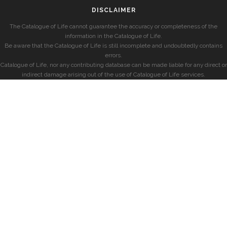
DISCLAIMER
The Catalogue of Life cannot guarantee the accuracy or completeness of the
information in the Catalogue of Life.
Be aware that the Catalogue of Life is still incomplete and undoubtedly contains
errors.
Catalogue of Life, nor any contributing database can be made liable for any direct or
indirect damage arising out of the use of Catalogue of Life services.