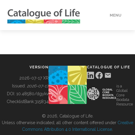
MENU
DATA
HOW TO
VERSION
CATALOGUE OF LIFE
TOOLS
2026-07-17 XR
Issued:
2026-07-17
is a
Global
BUILDING COL
DOI:
10.48580/dgykv
Core
Biodata
ChecklistBank:
315834
Resource
ABOUT
© 2026, Catalogue of Life.
Unless otherwise indicated, all other content offered under
Creative
Commons Attribution 4.0 International License
.