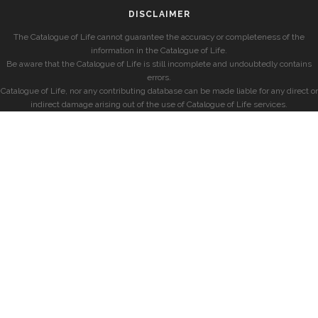
DISCLAIMER
The Catalogue of Life cannot guarantee the accuracy or completeness of the
information in the Catalogue of Life.
Be aware that the Catalogue of Life is still incomplete and undoubtedly contains
errors.
Catalogue of Life, nor any contributing database can be made liable for any direct or
indirect damage arising out of the use of Catalogue of Life services.