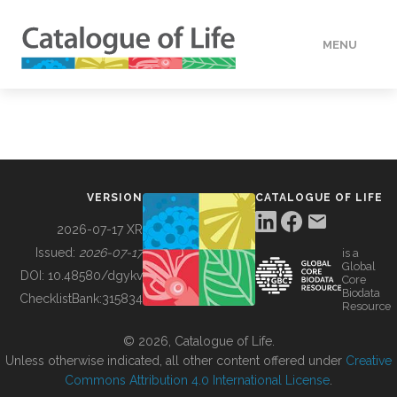
MENU
DATA
HOW TO
VERSION
CATALOGUE OF LIFE
TOOLS
2026-07-17 XR
Issued:
2026-07-17
is a
Global
BUILDING COL
DOI:
10.48580/dgykv
Core
Biodata
ChecklistBank:
315834
Resource
ABOUT
© 2026, Catalogue of Life.
Unless otherwise indicated, all other content offered under
Creative
Commons Attribution 4.0 International License
.