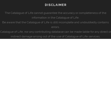
DISCLAIMER
The Catalogue of Life cannot guarantee the accuracy or completeness of the
information in the Catalogue of Life.
Be aware that the Catalogue of Life is still incomplete and undoubtedly contains
errors.
Catalogue of Life, nor any contributing database can be made liable for any direct or
indirect damage arising out of the use of Catalogue of Life services.