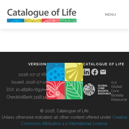
MENU
DATA
HOW TO
VERSION
CATALOGUE OF LIFE
TOOLS
2026-07-17 XR
Issued:
2026-07-17
is a
Global
BUILDING COL
DOI:
10.48580/dgykv
Core
Biodata
ChecklistBank:
315834
Resource
ABOUT
© 2026, Catalogue of Life.
Unless otherwise indicated, all other content offered under
Creative
Commons Attribution 4.0 International License
.