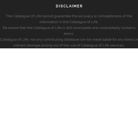
DISCLAIMER
The Catalogue of Life cannot guarantee the accuracy or completeness of the
information in the Catalogue of Life.
Be aware that the Catalogue of Life is still incomplete and undoubtedly contains
errors.
Catalogue of Life, nor any contributing database can be made liable for any direct or
indirect damage arising out of the use of Catalogue of Life services.