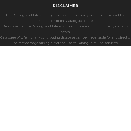
DISCLAIMER
The Catalogue of Life cannot guarantee the accuracy or completeness of the
information in the Catalogue of Life.
Be aware that the Catalogue of Life is still incomplete and undoubtedly contains
errors.
Catalogue of Life, nor any contributing database can be made liable for any direct or
indirect damage arising out of the use of Catalogue of Life services.