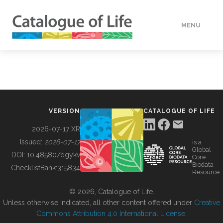
MENU
DATA
HOW TO
VERSION
CATALOGUE OF LIFE
TOOLS
2026-07-17 XR
Issued:
2026-07-17
is a
Global
BUILDING COL
DOI:
10.48580/dgykv
Core
Biodata
ChecklistBank:
315834
Resource
ABOUT
© 2026, Catalogue of Life.
Unless otherwise indicated, all other content offered under
Creative
Commons Attribution 4.0 International License
.