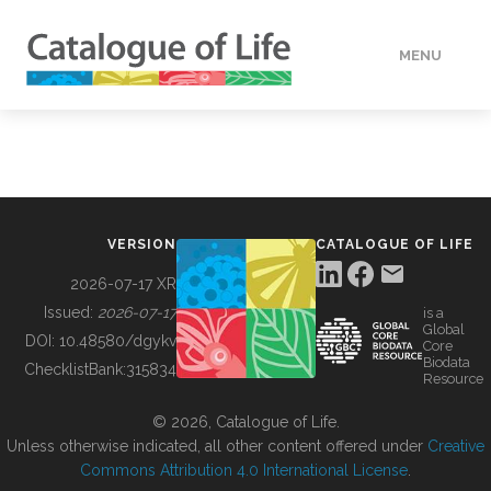
MENU
DATA
HOW TO
VERSION
CATALOGUE OF LIFE
TOOLS
2026-07-17 XR
Issued:
2026-07-17
is a
Global
BUILDING COL
DOI:
10.48580/dgykv
Core
Biodata
ChecklistBank:
315834
Resource
ABOUT
© 2026, Catalogue of Life.
Unless otherwise indicated, all other content offered under
Creative
Commons Attribution 4.0 International License
.