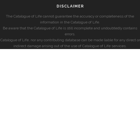
DISCLAIMER
The Catalogue of Life cannot guarantee the accuracy or completeness of the
information in the Catalogue of Life.
Be aware that the Catalogue of Life is still incomplete and undoubtedly contains
errors.
Catalogue of Life, nor any contributing database can be made liable for any direct or
indirect damage arising out of the use of Catalogue of Life services.