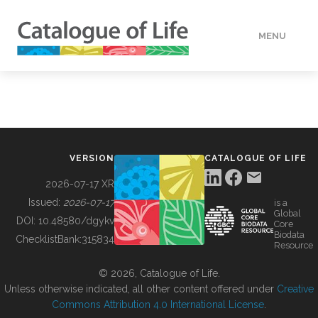
MENU
DATA
HOW TO
VERSION
CATALOGUE OF LIFE
TOOLS
2026-07-17 XR
Issued:
2026-07-17
is a
Global
BUILDING COL
DOI:
10.48580/dgykv
Core
Biodata
ChecklistBank:
315834
Resource
ABOUT
© 2026, Catalogue of Life.
Unless otherwise indicated, all other content offered under
Creative
Commons Attribution 4.0 International License
.