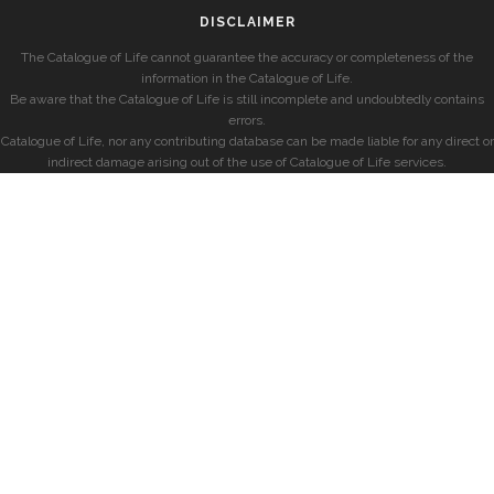
DISCLAIMER
The Catalogue of Life cannot guarantee the accuracy or completeness of the
information in the Catalogue of Life.
Be aware that the Catalogue of Life is still incomplete and undoubtedly contains
errors.
Catalogue of Life, nor any contributing database can be made liable for any direct or
indirect damage arising out of the use of Catalogue of Life services.