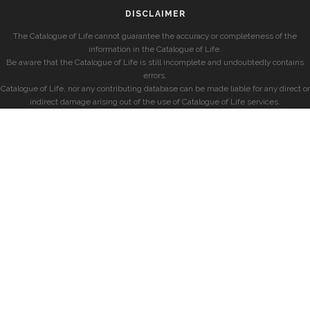
DISCLAIMER
The Catalogue of Life cannot guarantee the accuracy or completeness of the
information in the Catalogue of Life.
Be aware that the Catalogue of Life is still incomplete and undoubtedly contains
errors.
Catalogue of Life, nor any contributing database can be made liable for any direct or
indirect damage arising out of the use of Catalogue of Life services.