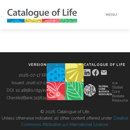
MENU
DATA
HOW TO
VERSION
CATALOGUE OF LIFE
TOOLS
2026-07-17 XR
Issued:
2026-07-17
is a
Global
BUILDING COL
DOI:
10.48580/dgykv
Core
Biodata
ChecklistBank:
315834
Resource
ABOUT
© 2026, Catalogue of Life.
Unless otherwise indicated, all other content offered under
Creative
Commons Attribution 4.0 International License
.