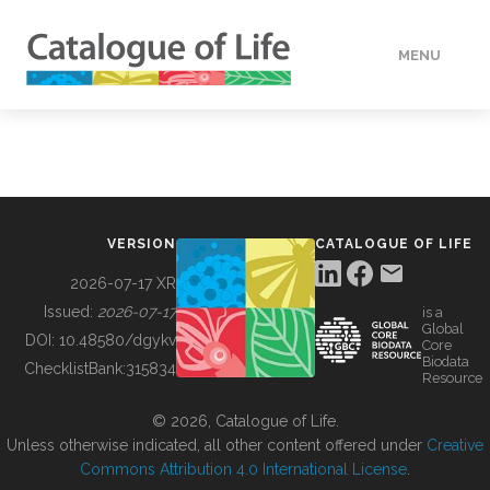
MENU
DATA
HOW TO
VERSION
CATALOGUE OF LIFE
TOOLS
2026-07-17 XR
Issued:
2026-07-17
is a
Global
BUILDING COL
DOI:
10.48580/dgykv
Core
Biodata
ChecklistBank:
315834
Resource
ABOUT
© 2026, Catalogue of Life.
Unless otherwise indicated, all other content offered under
Creative
Commons Attribution 4.0 International License
.