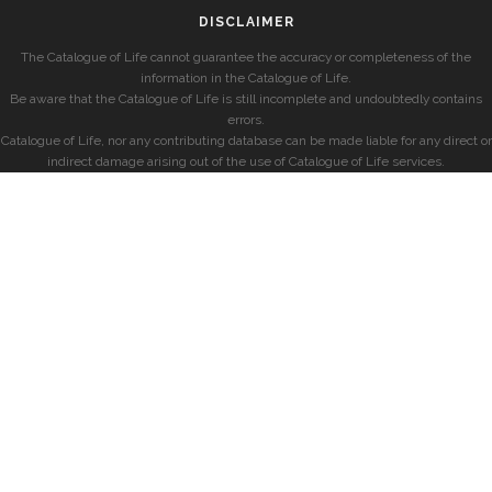
DISCLAIMER
The Catalogue of Life cannot guarantee the accuracy or completeness of the
information in the Catalogue of Life.
Be aware that the Catalogue of Life is still incomplete and undoubtedly contains
errors.
Catalogue of Life, nor any contributing database can be made liable for any direct or
indirect damage arising out of the use of Catalogue of Life services.