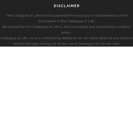
DISCLAIMER
The Catalogue of Life cannot guarantee the accuracy or completeness of the
information in the Catalogue of Life.
Be aware that the Catalogue of Life is still incomplete and undoubtedly contains
errors.
Catalogue of Life, nor any contributing database can be made liable for any direct or
indirect damage arising out of the use of Catalogue of Life services.