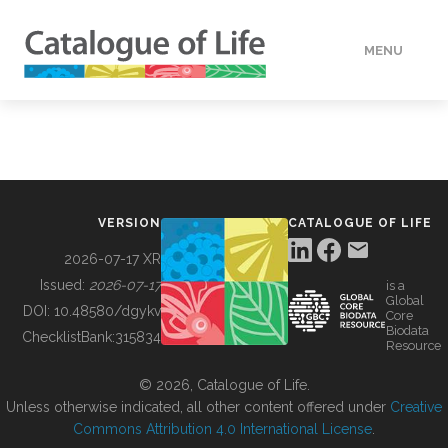
MENU
DATA
HOW TO
VERSION
CATALOGUE OF LIFE
TOOLS
2026-07-17 XR
Issued:
2026-07-17
is a
Global
BUILDING COL
DOI:
10.48580/dgykv
Core
Biodata
ChecklistBank:
315834
Resource
ABOUT
© 2026, Catalogue of Life.
Unless otherwise indicated, all other content offered under
Creative
Commons Attribution 4.0 International License
.