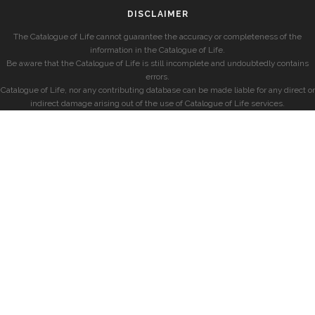
DISCLAIMER
The Catalogue of Life cannot guarantee the accuracy or completeness of the
information in the Catalogue of Life.
Be aware that the Catalogue of Life is still incomplete and undoubtedly contains
errors.
Catalogue of Life, nor any contributing database can be made liable for any direct or
indirect damage arising out of the use of Catalogue of Life services.