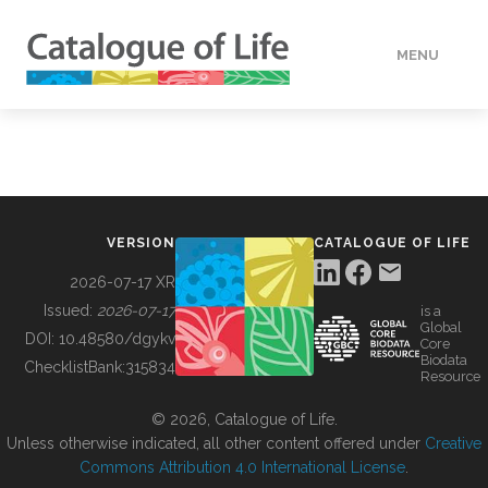
MENU
DATA
HOW TO
VERSION
CATALOGUE OF LIFE
TOOLS
2026-07-17 XR
Issued:
2026-07-17
is a
Global
BUILDING COL
DOI:
10.48580/dgykv
Core
Biodata
ChecklistBank:
315834
Resource
ABOUT
© 2026, Catalogue of Life.
Unless otherwise indicated, all other content offered under
Creative
Commons Attribution 4.0 International License
.