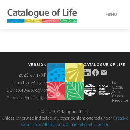
MENU
DATA
HOW TO
VERSION
CATALOGUE OF LIFE
TOOLS
2026-07-17 XR
Issued:
2026-07-17
is a
Global
BUILDING COL
DOI:
10.48580/dgykv
Core
Biodata
ChecklistBank:
315834
Resource
ABOUT
© 2026, Catalogue of Life.
Unless otherwise indicated, all other content offered under
Creative
Commons Attribution 4.0 International License
.