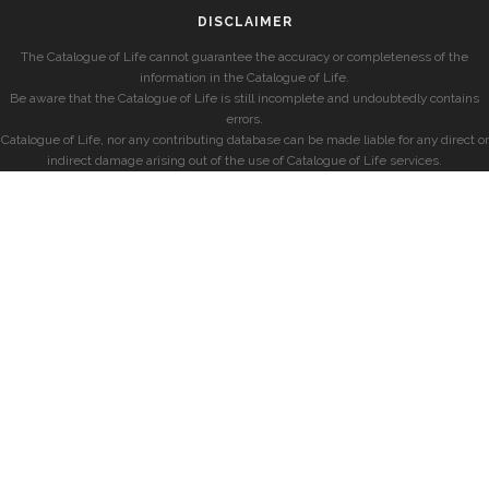
DISCLAIMER
The Catalogue of Life cannot guarantee the accuracy or completeness of the
information in the Catalogue of Life.
Be aware that the Catalogue of Life is still incomplete and undoubtedly contains
errors.
Catalogue of Life, nor any contributing database can be made liable for any direct or
indirect damage arising out of the use of Catalogue of Life services.