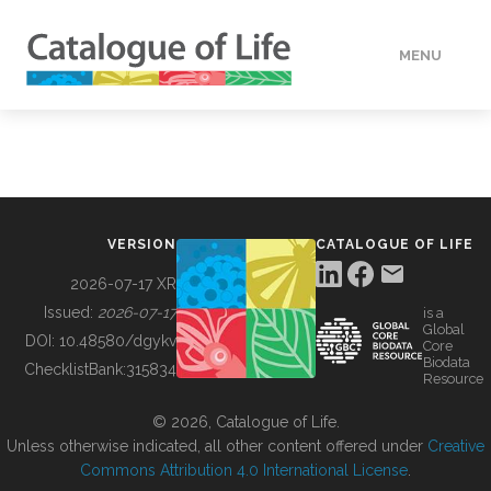
MENU
DATA
HOW TO
VERSION
CATALOGUE OF LIFE
TOOLS
2026-07-17 XR
Issued:
2026-07-17
is a
Global
BUILDING COL
DOI:
10.48580/dgykv
Core
Biodata
ChecklistBank:
315834
Resource
ABOUT
© 2026, Catalogue of Life.
Unless otherwise indicated, all other content offered under
Creative
Commons Attribution 4.0 International License
.