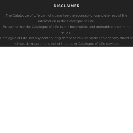
DISCLAIMER
The Catalogue of Life cannot guarantee the accuracy or completeness of the
information in the Catalogue of Life.
Be aware that the Catalogue of Life is still incomplete and undoubtedly contains
errors.
Catalogue of Life, nor any contributing database can be made liable for any direct or
indirect damage arising out of the use of Catalogue of Life services.