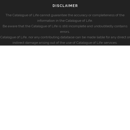
DISCLAIMER
The Catalogue of Life cannot guarantee the accuracy or completeness of the
information in the Catalogue of Life.
Be aware that the Catalogue of Life is still incomplete and undoubtedly contains
errors.
Catalogue of Life, nor any contributing database can be made liable for any direct or
indirect damage arising out of the use of Catalogue of Life services.