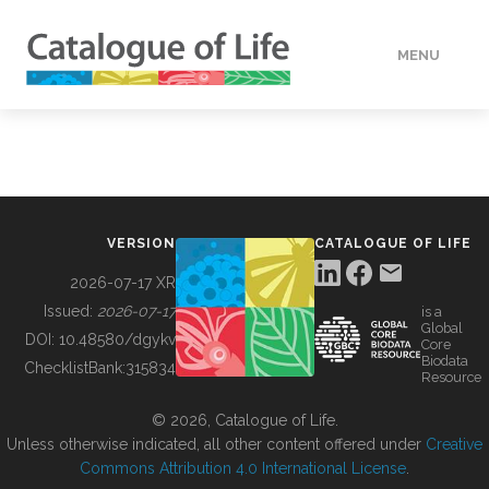
MENU
DATA
HOW TO
VERSION
CATALOGUE OF LIFE
TOOLS
2026-07-17 XR
Issued:
2026-07-17
is a
Global
BUILDING COL
DOI:
10.48580/dgykv
Core
Biodata
ChecklistBank:
315834
Resource
ABOUT
© 2026, Catalogue of Life.
Unless otherwise indicated, all other content offered under
Creative
Commons Attribution 4.0 International License
.