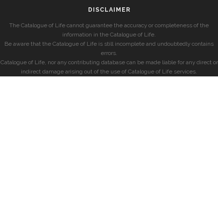
DISCLAIMER
The Catalogue of Life cannot guarantee the accuracy or completeness of the
information in the Catalogue of Life.
Be aware that the Catalogue of Life is still incomplete and undoubtedly contains
errors.
Catalogue of Life, nor any contributing database can be made liable for any direct or
indirect damage arising out of the use of Catalogue of Life services.