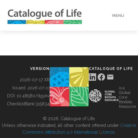
MENU
DATA
HOW TO
VERSION
CATALOGUE OF LIFE
TOOLS
2026-07-17 XR
Issued:
2026-07-17
is a
Global
BUILDING COL
DOI:
10.48580/dgykv
Core
Biodata
ChecklistBank:
315834
Resource
ABOUT
© 2026, Catalogue of Life.
Unless otherwise indicated, all other content offered under
Creative
Commons Attribution 4.0 International License
.