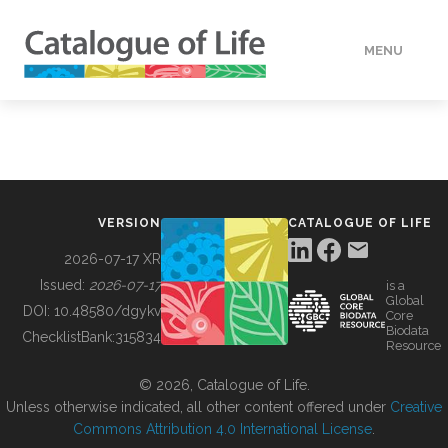
MENU
DATA
HOW TO
VERSION
CATALOGUE OF LIFE
TOOLS
2026-07-17 XR
Issued:
2026-07-17
is a
Global
BUILDING COL
DOI:
10.48580/dgykv
Core
Biodata
ChecklistBank:
315834
Resource
ABOUT
© 2026, Catalogue of Life.
Unless otherwise indicated, all other content offered under
Creative
Commons Attribution 4.0 International License
.