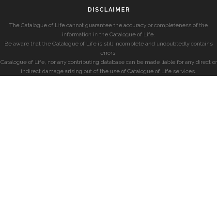
DISCLAIMER
The Catalogue of Life cannot guarantee the accuracy or completeness of the
information in the Catalogue of Life.
Be aware that the Catalogue of Life is still incomplete and undoubtedly contains
errors.
Catalogue of Life, nor any contributing database can be made liable for any direct or
indirect damage arising out of the use of Catalogue of Life services.