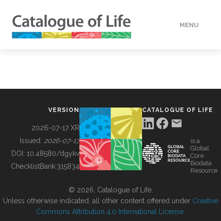
MENU
DATA
HOW TO
VERSION
CATALOGUE OF LIFE
TOOLS
2026-07-17 XR
Issued:
2026-07-17
is a
Global
BUILDING COL
DOI:
10.48580/dgykv
Core
Biodata
ChecklistBank:
315834
Resource
ABOUT
© 2026, Catalogue of Life.
Unless otherwise indicated, all other content offered under
Creative
Commons Attribution 4.0 International License
.