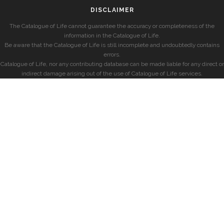
DISCLAIMER
The Catalogue of Life cannot guarantee the accuracy or completeness of the
information in the Catalogue of Life.
Be aware that the Catalogue of Life is still incomplete and undoubtedly contains
errors.
Catalogue of Life, nor any contributing database can be made liable for any direct or
indirect damage arising out of the use of Catalogue of Life services.