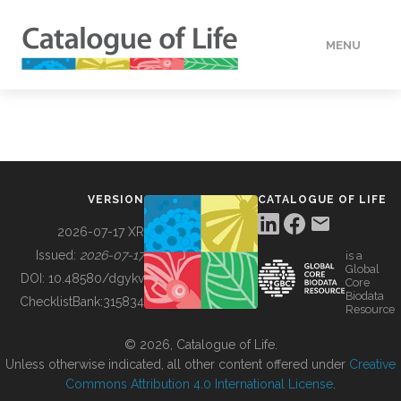
MENU
DATA
HOW TO
VERSION
CATALOGUE OF LIFE
TOOLS
2026-07-17 XR
Issued:
2026-07-17
is a
Global
BUILDING COL
DOI:
10.48580/dgykv
Core
Biodata
ChecklistBank:
315834
Resource
ABOUT
© 2026, Catalogue of Life.
Unless otherwise indicated, all other content offered under
Creative
Commons Attribution 4.0 International License
.