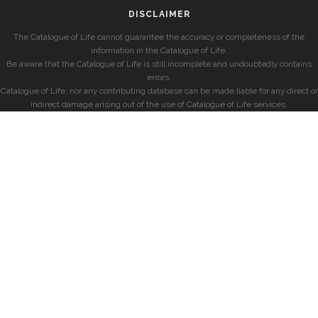
DISCLAIMER
The Catalogue of Life cannot guarantee the accuracy or completeness of the
information in the Catalogue of Life.
Be aware that the Catalogue of Life is still incomplete and undoubtedly contains
errors.
Catalogue of Life, nor any contributing database can be made liable for any direct or
indirect damage arising out of the use of Catalogue of Life services.