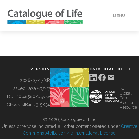
MENU
DATA
HOW TO
VERSION
CATALOGUE OF LIFE
TOOLS
2026-07-17 XR
Issued:
2026-07-17
is a
Global
BUILDING COL
DOI:
10.48580/dgykv
Core
Biodata
ChecklistBank:
315834
Resource
ABOUT
© 2026, Catalogue of Life.
Unless otherwise indicated, all other content offered under
Creative
Commons Attribution 4.0 International License
.