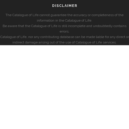
DISCLAIMER
The Catalogue of Life cannot guarantee the accuracy or completeness of the
information in the Catalogue of Life.
Be aware that the Catalogue of Life is still incomplete and undoubtedly contains
errors.
Catalogue of Life, nor any contributing database can be made liable for any direct or
indirect damage arising out of the use of Catalogue of Life services.