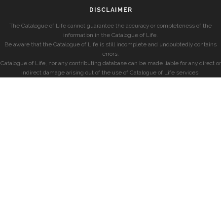
DISCLAIMER
The Catalogue of Life cannot guarantee the accuracy or completeness of the
information in the Catalogue of Life.
Be aware that the Catalogue of Life is still incomplete and undoubtedly contains
errors.
Catalogue of Life, nor any contributing database can be made liable for any direct or
indirect damage arising out of the use of Catalogue of Life services.