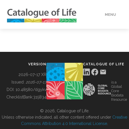
MENU
DATA
HOW TO
VERSION
CATALOGUE OF LIFE
TOOLS
2026-07-17 XR
Issued:
2026-07-17
is a
Global
BUILDING COL
DOI:
10.48580/dgykv
Core
Biodata
ChecklistBank:
315834
Resource
ABOUT
© 2026, Catalogue of Life.
Unless otherwise indicated, all other content offered under
Creative
Commons Attribution 4.0 International License
.