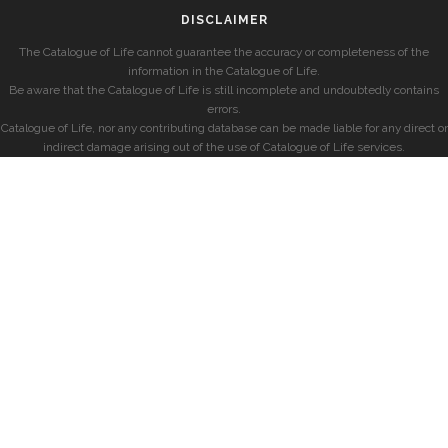
DISCLAIMER
The Catalogue of Life cannot guarantee the accuracy or completeness of the
information in the Catalogue of Life.
Be aware that the Catalogue of Life is still incomplete and undoubtedly contains
errors.
Catalogue of Life, nor any contributing database can be made liable for any direct or
indirect damage arising out of the use of Catalogue of Life services.