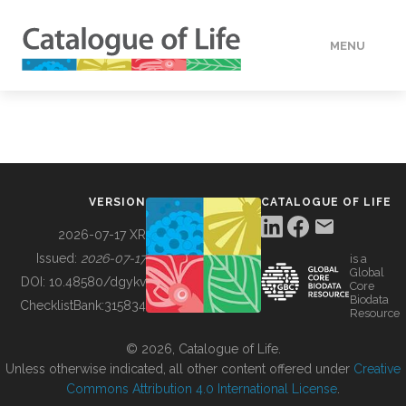
MENU
DATA
HOW TO
VERSION
CATALOGUE OF LIFE
TOOLS
2026-07-17 XR
Issued:
2026-07-17
is a
Global
BUILDING COL
DOI:
10.48580/dgykv
Core
Biodata
ChecklistBank:
315834
Resource
ABOUT
© 2026, Catalogue of Life.
Unless otherwise indicated, all other content offered under
Creative
Commons Attribution 4.0 International License
.