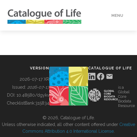
MENU
DATA
HOW TO
VERSION
CATALOGUE OF LIFE
TOOLS
2026-07-17 XR
Issued:
2026-07-17
is a
Global
BUILDING COL
DOI:
10.48580/dgykv
Core
Biodata
ChecklistBank:
315834
Resource
ABOUT
© 2026, Catalogue of Life.
Unless otherwise indicated, all other content offered under
Creative
Commons Attribution 4.0 International License
.