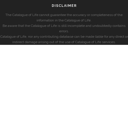
DISCLAIMER
The Catalogue of Life cannot guarantee the accuracy or completeness of the
information in the Catalogue of Life.
Be aware that the Catalogue of Life is still incomplete and undoubtedly contains
errors.
Catalogue of Life, nor any contributing database can be made liable for any direct or
indirect damage arising out of the use of Catalogue of Life services.