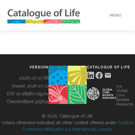
MENU
DATA
HOW TO
VERSION
CATALOGUE OF LIFE
TOOLS
2026-07-17 XR
Issued:
2026-07-17
is a
Global
BUILDING COL
DOI:
10.48580/dgykv
Core
Biodata
ChecklistBank:
315834
Resource
ABOUT
© 2026, Catalogue of Life.
Unless otherwise indicated, all other content offered under
Creative
Commons Attribution 4.0 International License
.