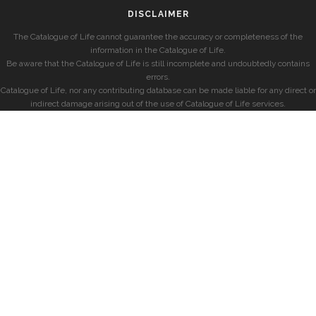
DISCLAIMER
The Catalogue of Life cannot guarantee the accuracy or completeness of the
information in the Catalogue of Life.
Be aware that the Catalogue of Life is still incomplete and undoubtedly contains
errors.
Catalogue of Life, nor any contributing database can be made liable for any direct or
indirect damage arising out of the use of Catalogue of Life services.