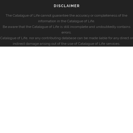
DISCLAIMER
The Catalogue of Life cannot guarantee the accuracy or completeness of the
information in the Catalogue of Life.
Be aware that the Catalogue of Life is still incomplete and undoubtedly contains
errors.
Catalogue of Life, nor any contributing database can be made liable for any direct or
indirect damage arising out of the use of Catalogue of Life services.