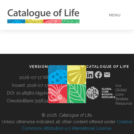
MENU
DATA
HOW TO
VERSION
CATALOGUE OF LIFE
TOOLS
2026-07-17 XR
Issued:
2026-07-17
is a
Global
BUILDING COL
DOI:
10.48580/dgykv
Core
Biodata
ChecklistBank:
315834
Resource
ABOUT
© 2026, Catalogue of Life.
Unless otherwise indicated, all other content offered under
Creative
Commons Attribution 4.0 International License
.