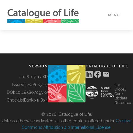
MENU
DATA
HOW TO
VERSION
CATALOGUE OF LIFE
TOOLS
2026-07-17 XR
Issued:
2026-07-17
is a
Global
BUILDING COL
DOI:
10.48580/dgykv
Core
Biodata
ChecklistBank:
315834
Resource
ABOUT
© 2026, Catalogue of Life.
Unless otherwise indicated, all other content offered under
Creative
Commons Attribution 4.0 International License
.