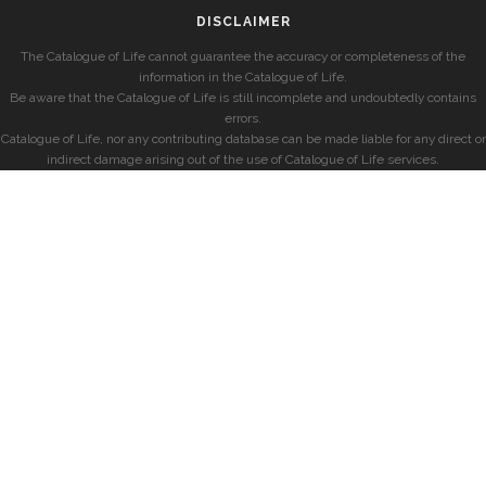
DISCLAIMER
The Catalogue of Life cannot guarantee the accuracy or completeness of the
information in the Catalogue of Life.
Be aware that the Catalogue of Life is still incomplete and undoubtedly contains
errors.
Catalogue of Life, nor any contributing database can be made liable for any direct or
indirect damage arising out of the use of Catalogue of Life services.