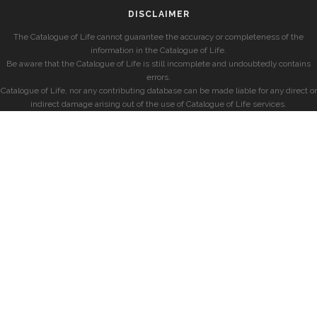
DISCLAIMER
The Catalogue of Life cannot guarantee the accuracy or completeness of the
information in the Catalogue of Life.
Be aware that the Catalogue of Life is still incomplete and undoubtedly contains
errors.
Catalogue of Life, nor any contributing database can be made liable for any direct or
indirect damage arising out of the use of Catalogue of Life services.