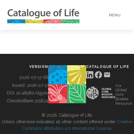
MENU
DATA
HOW TO
VERSION
CATALOGUE OF LIFE
TOOLS
2026-07-17 XR
Issued:
2026-07-17
is a
Global
BUILDING COL
DOI:
10.48580/dgykv
Core
Biodata
ChecklistBank:
315834
Resource
ABOUT
© 2026, Catalogue of Life.
Unless otherwise indicated, all other content offered under
Creative
Commons Attribution 4.0 International License
.