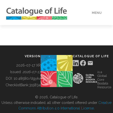
MENU
DATA
HOW TO
VERSION
CATALOGUE OF LIFE
TOOLS
2026-07-17 XR
Issued:
2026-07-17
is a
Global
BUILDING COL
DOI:
10.48580/dgykv
Core
Biodata
ChecklistBank:
315834
Resource
ABOUT
© 2026, Catalogue of Life.
Unless otherwise indicated, all other content offered under
Creative
Commons Attribution 4.0 International License
.