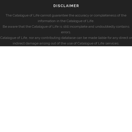
DISCLAIMER
The Catalogue of Life cannot guarantee the accuracy or completeness of the
information in the Catalogue of Life.
Be aware that the Catalogue of Life is still incomplete and undoubtedly contains
errors.
Catalogue of Life, nor any contributing database can be made liable for any direct or
indirect damage arising out of the use of Catalogue of Life services.