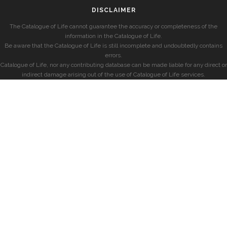
DISCLAIMER
The Catalogue of Life cannot guarantee the accuracy or completeness of the
information in the Catalogue of Life.
Be aware that the Catalogue of Life is still incomplete and undoubtedly contains
errors.
Catalogue of Life, nor any contributing database can be made liable for any direct or
indirect damage arising out of the use of Catalogue of Life services.