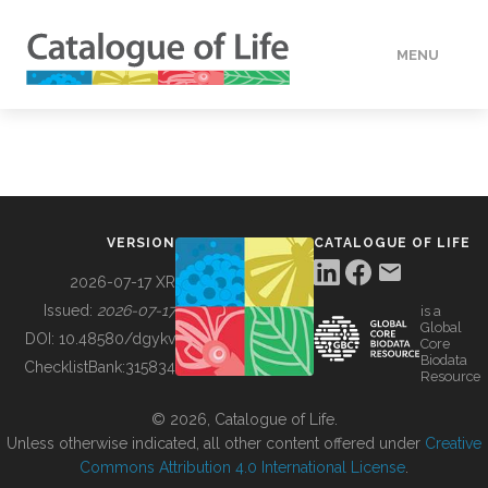
MENU
DATA
HOW TO
VERSION
CATALOGUE OF LIFE
TOOLS
2026-07-17 XR
Issued:
2026-07-17
is a
Global
BUILDING COL
DOI:
10.48580/dgykv
Core
Biodata
ChecklistBank:
315834
Resource
ABOUT
© 2026, Catalogue of Life.
Unless otherwise indicated, all other content offered under
Creative
Commons Attribution 4.0 International License
.