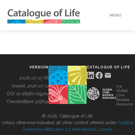
MENU
DATA
HOW TO
VERSION
CATALOGUE OF LIFE
TOOLS
2026-07-17 XR
Issued:
2026-07-17
is a
Global
BUILDING COL
DOI:
10.48580/dgykv
Core
Biodata
ChecklistBank:
315834
Resource
ABOUT
© 2026, Catalogue of Life.
Unless otherwise indicated, all other content offered under
Creative
Commons Attribution 4.0 International License
.