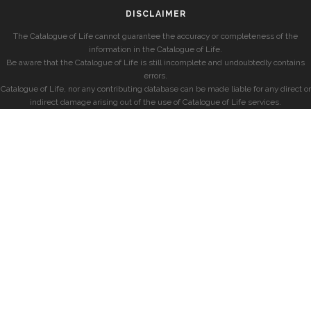
DISCLAIMER
The Catalogue of Life cannot guarantee the accuracy or completeness of the
information in the Catalogue of Life.
Be aware that the Catalogue of Life is still incomplete and undoubtedly contains
errors.
Catalogue of Life, nor any contributing database can be made liable for any direct or
indirect damage arising out of the use of Catalogue of Life services.